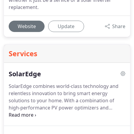
whether it just be a service or a solar inverter
replacement.
Website
Update
Share
Services
SolarEdge
SolarEdge combines world-class technology and
relentless innovation to bring smart energy
solutions to your home.
With a combination of
high-performance PV power optimizers and
inverters, exceptional safety, advanced monitoring,
and smart home energy management, you can
save money and power your home with green,