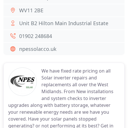
WV11 2BE
Unit B2 Hilton Main Industrial Estate
01902 248684
npessolar.co.uk
We have fixed rate pricing on all
Solar inverter repairs and
replacements all over the West
Midlands. From New installations
and system checks to inverter
upgrades along with battery storage, whatever
your renewable energy needs are we have you
covered. Have your solar panels stopped
generating? or not performing at its best? Get in