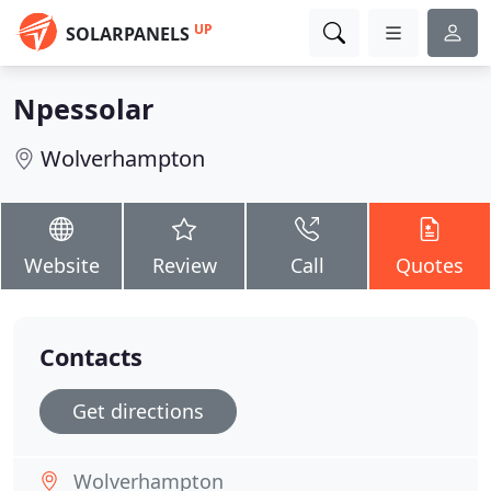
UP
SOLARPANELS
Npessolar
Wolverhampton
Website
Review
Call
Quotes
Contacts
Get directions
Wolverhampton