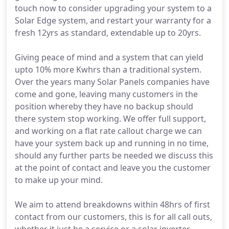
touch now to consider upgrading your system to a
Solar Edge system, and restart your warranty for a
fresh 12yrs as standard, extendable up to 20yrs.
Giving peace of mind and a system that can yield
upto 10% more Kwhrs than a traditional system.
Over the years many Solar Panels companies have
come and gone, leaving many customers in the
position whereby they have no backup should
there system stop working. We offer full support,
and working on a flat rate callout charge we can
have your system back up and running in no time,
should any further parts be needed we discuss this
at the point of contact and leave you the customer
to make up your mind.
We aim to attend breakdowns within 48hrs of first
contact from our customers, this is for all call outs,