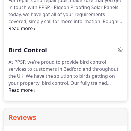
For repairs and repair jobs, make sure that you get
becoming International partners of distribution.
in touch with PPSP - Pigeon Proofing Solar Panels
today, we have got all of your requirements
covered, simply call for more information.
Roughly
3 in 10 of our jobs are rectifying a previous
contractors work the proofing has either fallen off
or the birds have regained entry because the work
Bird Control
or products used have been so bad.
When you
choose our expert team, we make it our priority to
At PPSP, we're proud to provide bird control
provide you with only the best repair service
services to customers in Bedford and throughout
possible, there's really no need to consider another
the UK.
We have the solution to birds getting on
bird proofing repair team.
your property; bird control.
Our fully trained
professionals are here to provide the answer to
bird and pest control throughout the UK.
We have
various bird, pest, and pigeon control options
within our remit, so you can be confident in
Reviews
knowing that we will have the solution for you and
your property.
For many reasons, our clients come