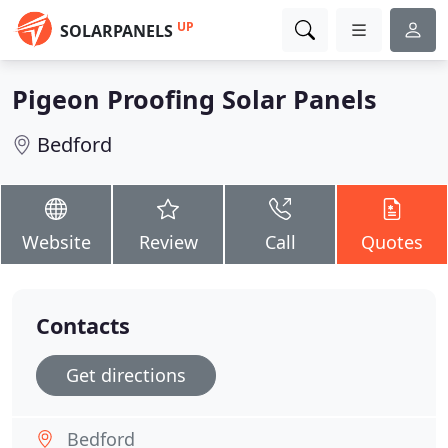
UP
SOLARPANELS
Pigeon Proofing Solar Panels
Bedford
Website
Review
Call
Quotes
Contacts
Get directions
Bedford