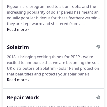
best products and the best service that we possibly
Pigeons are programmed to sit on roofs, and the
can.
Our sole business purpose is the protection of
increasing popularity of solar panels has meant an
solar panels, and we are expertly trained in these
equally popular hideout for these feathery vermin -
processes.
they are kept warm and sheltered from all
weathers, this can cause damage to exterior and
interior parts of your solar panels and ultimately
damaging your investment.
Once a group of
Solatrim
pigeons has its heart set on your solar panels the
side effects are irritating and costly.
Pigeons
2018 is bringing exciting things for PPSP - we're
nesting in your solar panels can mean scratching
excited to announce that we are becoming the sole
sounds, incessant noise and sleepless nights - but
UK distributors of Solatrim - Solar Panel protection
Pigeon proofing solar panels quickly and effectively
that beautifies and protects your solar panels,
deal with your problem: leaving you pigeon free
keeping them safe from rodents, squirrels,
and flying high!
pigeons, roof rot and even leaves that can cause a
dangerous fire hazard.
Solatrim is a hugely
Repair Work
successful company based in Sacramento,
California, so we very much look forward to