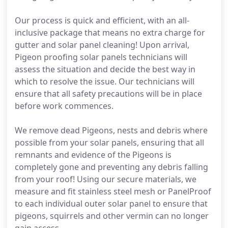
Our process is quick and efficient, with an all-
inclusive package that means no extra charge for
gutter and solar panel cleaning! Upon arrival,
Pigeon proofing solar panels technicians will
assess the situation and decide the best way in
which to resolve the issue. Our technicians will
ensure that all safety precautions will be in place
before work commences.
We remove dead Pigeons, nests and debris where
possible from your solar panels, ensuring that all
remnants and evidence of the Pigeons is
completely gone and preventing any debris falling
from your roof! Using our secure materials, we
measure and fit stainless steel mesh or PanelProof
to each individual outer solar panel to ensure that
pigeons, squirrels and other vermin can no longer