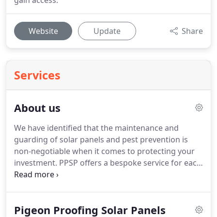
gain access.
Website
Update
Share
Services
About us
We have identified that the maintenance and
guarding of solar panels and pest prevention is
non-negotiable when it comes to protecting your
investment.
PPSP offers a bespoke service for each
client to ensure that your solar panels are
maintained and protected from pigeons and other
threats.
At PPSP, we pride ourselves on our
Pigeon Proofing Solar Panels
professionalism, innovation and provision of the