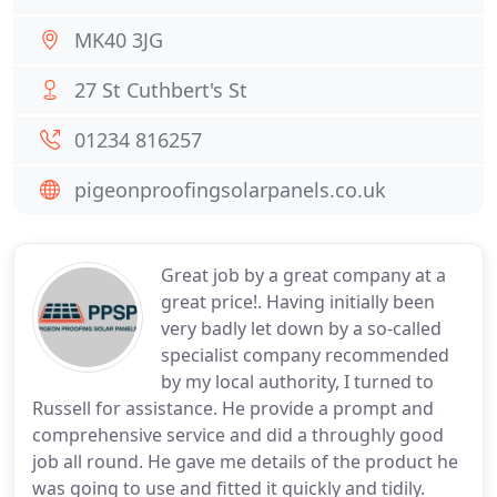
MK40 3JG
27 St Cuthbert's St
01234 816257
pigeonproofingsolarpanels.co.uk
Great job by a great company at a
great price!. Having initially been
very badly let down by a so-called
specialist company recommended
by my local authority, I turned to
Russell for assistance. He provide a prompt and
comprehensive service and did a throughly good
job all round. He gave me details of the product he
was going to use and fitted it quickly and tidily.