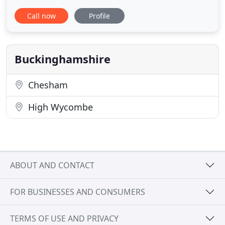
install Solar systems enabling our clients to save on
Call now
Profile
their fuel bills and generate their own green
energy. New technologies for controlling carbon
dioxide levels in the battle against global warming.
Scientists
Buckinghamshire
Chesham
High Wycombe
ABOUT AND CONTACT
FOR BUSINESSES AND CONSUMERS
TERMS OF USE AND PRIVACY