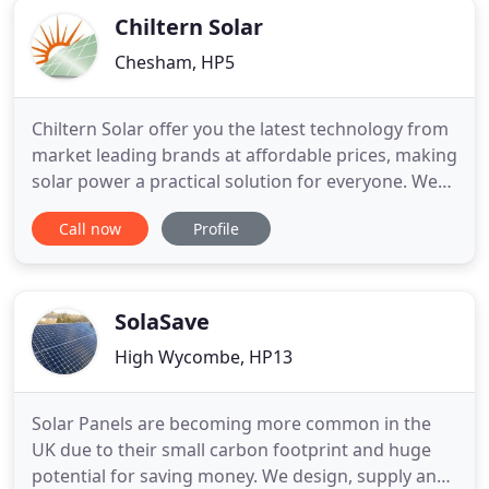
Chiltern Solar
Chesham, HP5
Chiltern Solar offer you the latest technology from
market leading brands at affordable prices, making
solar power a practical solution for everyone. We
use the most efficient solar panel. With energy
Call now
Profile
prices constantly on the increase, investing in Solar
Power is a great opportunity for businesses, large
and small. At Chiltern Solar we customise our
SolaSave
High Wycombe, HP13
Solar Panels are becoming more common in the
UK due to their small carbon footprint and huge
potential for saving money. We design, supply and