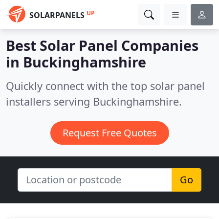
UP
SOLARPANELS
Best Solar Panel Companies
in
Buckinghamshire
Quickly connect with the top solar panel
installers serving Buckinghamshire.
Request Free Quotes
Go