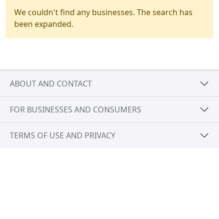
We couldn't find any businesses. The search has
been expanded.
ABOUT AND CONTACT
FOR BUSINESSES AND CONSUMERS
TERMS OF USE AND PRIVACY