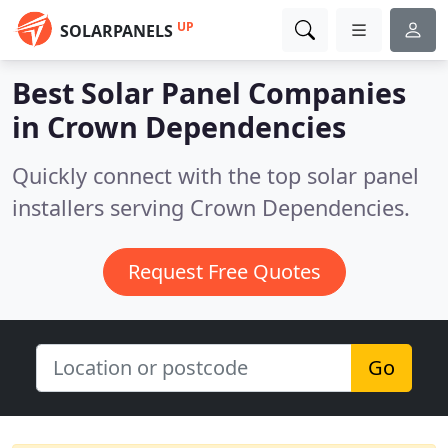
UP
SOLARPANELS
Best Solar Panel Companies
in
Crown Dependencies
Quickly connect with the top solar panel
installers serving Crown Dependencies.
Request Free Quotes
Go